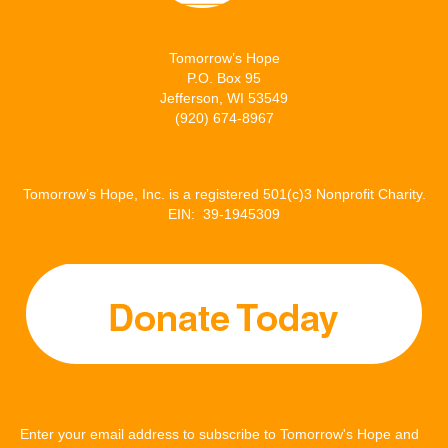
Tomorrow’s Hope
P.O. Box 95
Jefferson, WI 53549
(920) 674-8967
Tomorrow’s Hope, Inc. is a registered 501(c)3 Nonprofit Charity.
EIN: 39-1945309
Enter your email address to subscribe to Tomorrow's Hope and