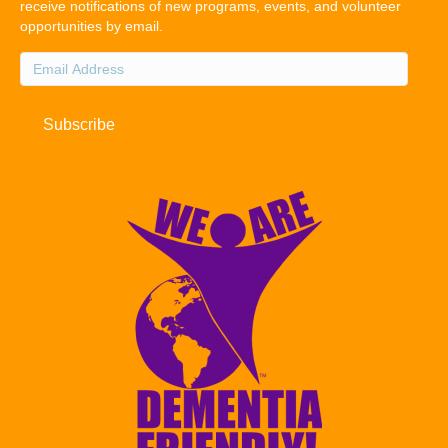
receive notifications of new programs, events, and volunteer
opportunities by email.
Email
Address
Subscribe