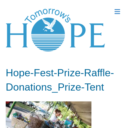
Me
Hope-Fest-Prize-Raffle-
Donations_Prize-Tent