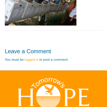
Leave a Comment
You must be
logged in
to post a comment.