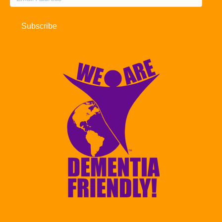
Address
Subscribe