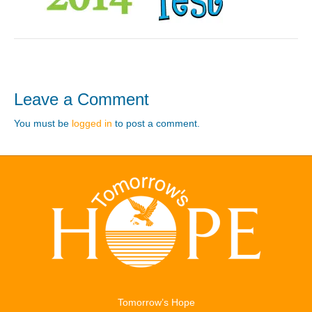
Leave a Comment
You must be
logged in
to post a comment.
Tomorrow’s Hope