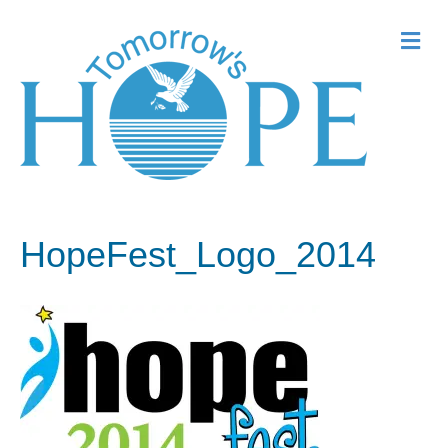
Me
HopeFest_Logo_2014