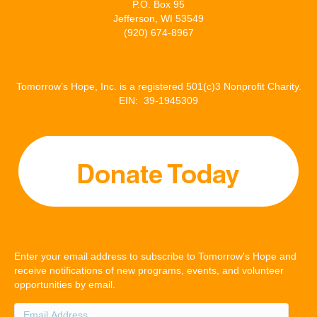
P.O. Box 95
Jefferson, WI 53549
(920) 674-8967
Tomorrow’s Hope, Inc. is a registered 501(c)3 Nonprofit Charity.
EIN: 39-1945309
Enter your email address to subscribe to Tomorrow's Hope and
receive notifications of new programs, events, and volunteer
opportunities by email.
Email