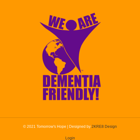
© 2021 Tomorrow's Hope | Designed by
2KRE8 Design
Login