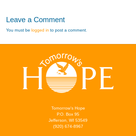
Leave a Comment
You must be
logged in
to post a comment.
Tomorrow’s Hope
P.O. Box 95
Jefferson, WI 53549
(920) 674-8967