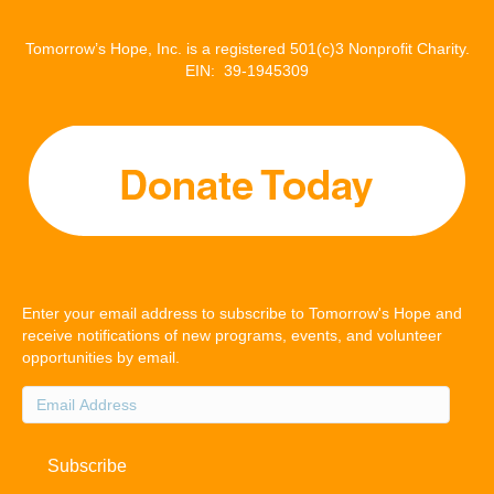
Tomorrow’s Hope, Inc. is a registered 501(c)3 Nonprofit Charity.
EIN: 39-1945309
Enter your email address to subscribe to Tomorrow's Hope and
receive notifications of new programs, events, and volunteer
opportunities by email.
Email
Address
Subscribe