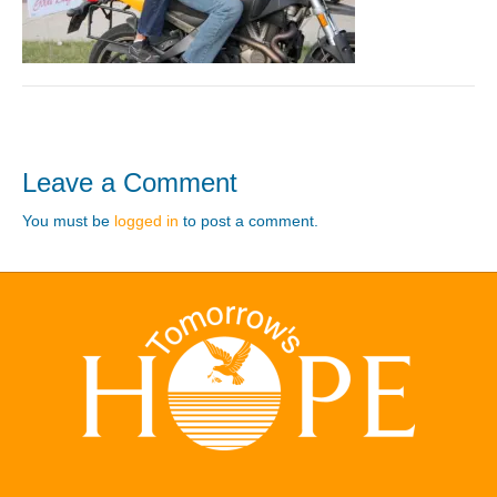
Leave a Comment
You must be
logged in
to post a comment.