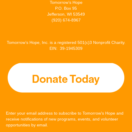
Tomorrow’s Hope
P.O. Box 95
Jefferson, WI 53549
(920) 674-8967
Tomorrow’s Hope, Inc. is a registered 501(c)3 Nonprofit Charity.
EIN: 39-1945309
Enter your email address to subscribe to Tomorrow's Hope and
receive notifications of new programs, events, and volunteer
opportunities by email.