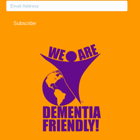
Email
Address
Subscribe