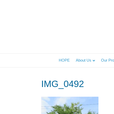
HOPE
About Us
Our Pr
IMG_0492