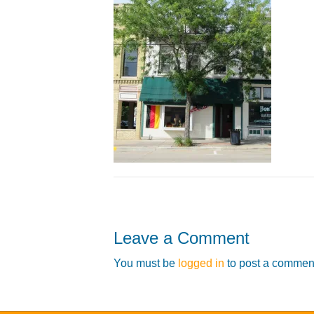
Leave a Comment
You must be
logged in
to post a commen