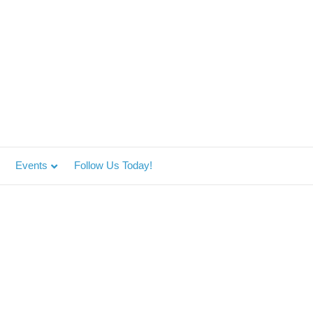
Events
Follow Us Today!