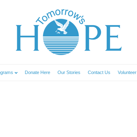
ograms
Donate Here
Our Stories
Contact Us
Volunteer