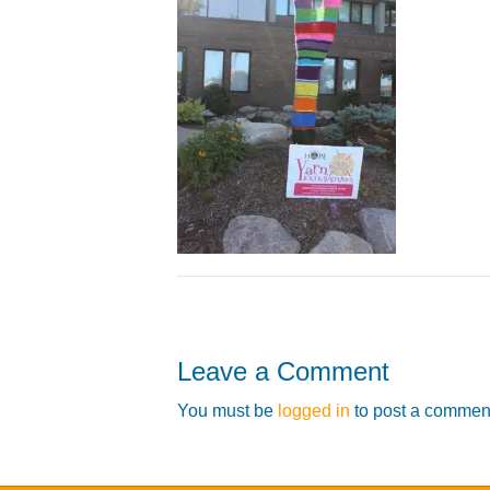
Leave a Comment
You must be
logged in
to post a commen