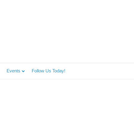
Events
Follow Us Today!