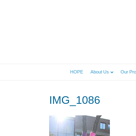
HOPE
About Us
Our Pr
IMG_1086