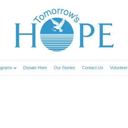
ograms
Donate Here
Our Stories
Contact Us
Volunteer