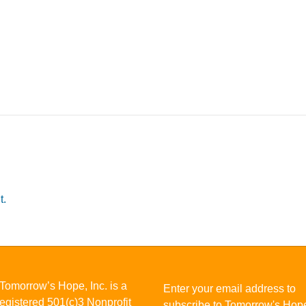
t.
Tomorrow’s Hope, Inc. is a
Enter your email address to
registered 501(c)3 Nonprofit
subscribe to Tomorrow's Hop