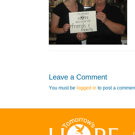
Leave a Comment
You must be
logged in
to post a commen