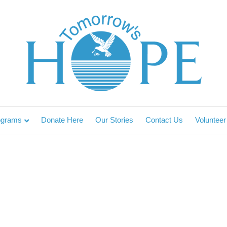
ograms
Donate Here
Our Stories
Contact Us
Volunteer