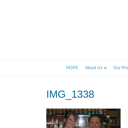
HOPE
About Us
Our Pr
IMG_1338