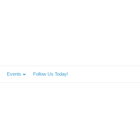
Events
Follow Us Today!