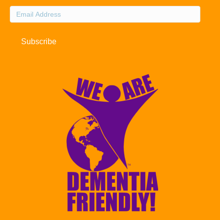
Email
Address
Subscribe