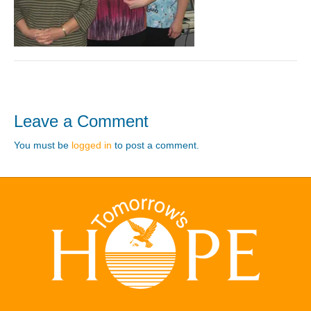
Leave a Comment
You must be
logged in
to post a comment.