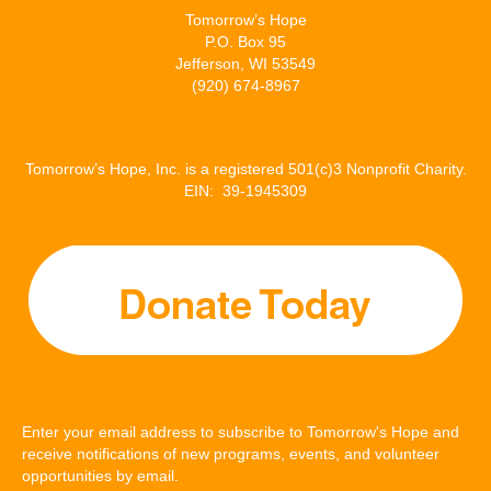
Tomorrow’s Hope
P.O. Box 95
Jefferson, WI 53549
(920) 674-8967
Tomorrow’s Hope, Inc. is a registered 501(c)3 Nonprofit Charity.
EIN: 39-1945309
Enter your email address to subscribe to Tomorrow's Hope and
receive notifications of new programs, events, and volunteer
opportunities by email.