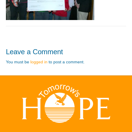
Leave a Comment
You must be
logged in
to post a comment.