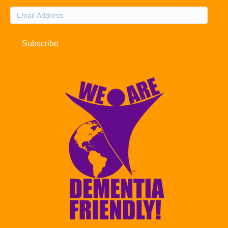
Email
Address
Subscribe