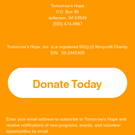
Tomorrow’s Hope
P.O. Box 95
Jefferson, WI 53549
(920) 674-8967
Tomorrow’s Hope, Inc. is a registered 501(c)3 Nonprofit Charity.
EIN: 39-1945309
Enter your email address to subscribe to Tomorrow's Hope and
receive notifications of new programs, events, and volunteer
opportunities by email.