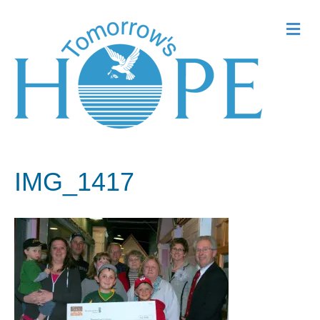
Me
IMG_1417