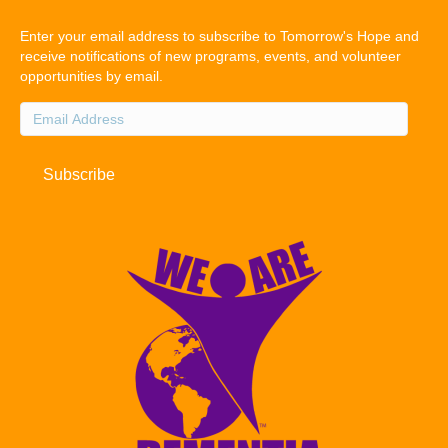
Enter your email address to subscribe to Tomorrow's Hope and
receive notifications of new programs, events, and volunteer
opportunities by email.
Email
Address
Subscribe