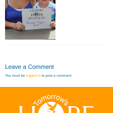
Leave a Comment
You must be
logged in
to post a comment.