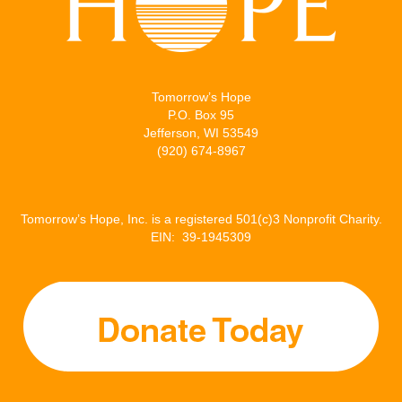
Tomorrow’s Hope
P.O. Box 95
Jefferson, WI 53549
(920) 674-8967
Tomorrow’s Hope, Inc. is a registered 501(c)3 Nonprofit Charity.
EIN: 39-1945309