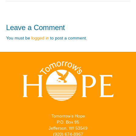
Leave a Comment
You must be
logged in
to post a comment.
Tomorrow’s Hope
P.O. Box 95
Jefferson, WI 53549
(920) 674-8967