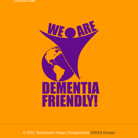
Subscribe
© 2021 Tomorrow's Hope | Designed by
2KRE8 Design