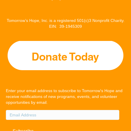
Tomorrow’s Hope, Inc. is a registered 501(c)3 Nonprofit Charity.
EIN: 39-1945309
Enter your email address to subscribe to Tomorrow's Hope and
receive notifications of new programs, events, and volunteer
opportunities by email.
Email
Address