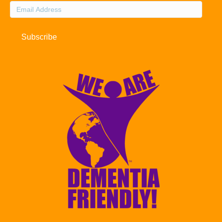
Email
Address
Subscribe