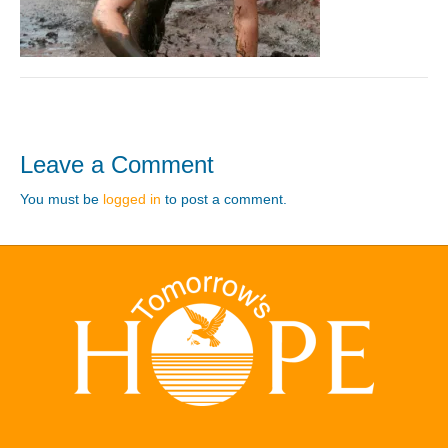
Leave a Comment
You must be
logged in
to post a comment.