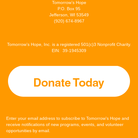
Tomorrow’s Hope
P.O. Box 95
Jefferson, WI 53549
(920) 674-8967
Tomorrow’s Hope, Inc. is a registered 501(c)3 Nonprofit Charity.
EIN: 39-1945309
Enter your email address to subscribe to Tomorrow's Hope and
receive notifications of new programs, events, and volunteer
opportunities by email.