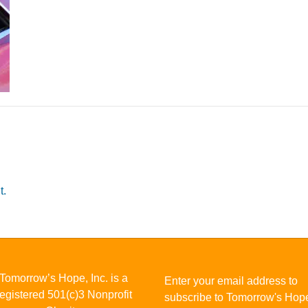
t.
Tomorrow’s Hope, Inc. is a
Enter your email address to
registered 501(c)3 Nonprofit
subscribe to Tomorrow's Hop