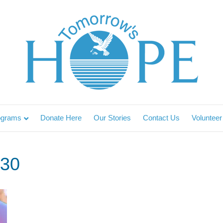
ograms
Donate Here
Our Stories
Contact Us
Volunteer
30