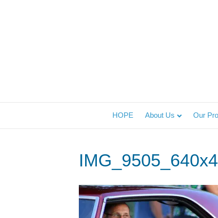
HOPE
About Us
Our Pr
IMG_9505_640x4