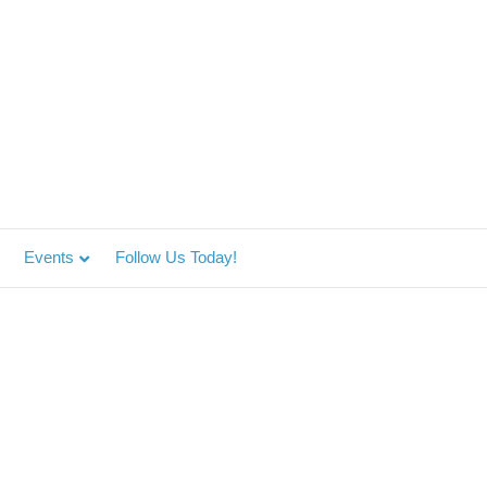
Events
Follow Us Today!