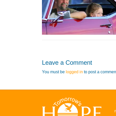
Leave a Comment
You must be
logged in
to post a commen