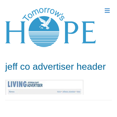
Me
jeff co advertiser header