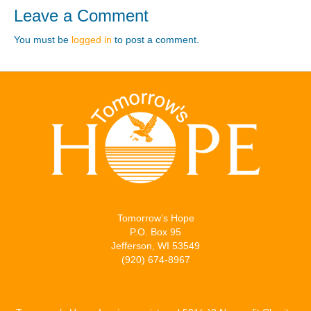
Leave a Comment
You must be
logged in
to post a comment.
Tomorrow’s Hope
P.O. Box 95
Jefferson, WI 53549
(920) 674-8967