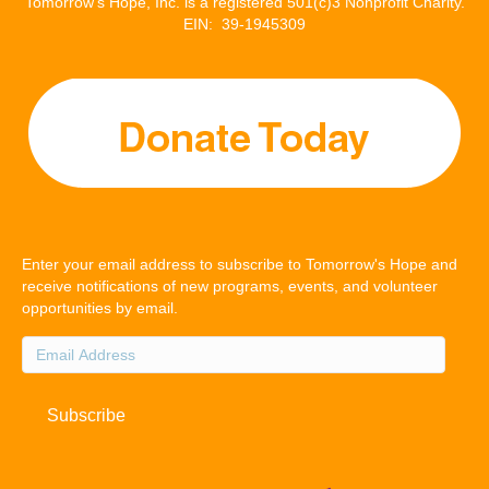
Tomorrow’s Hope, Inc. is a registered 501(c)3 Nonprofit Charity.
EIN: 39-1945309
Enter your email address to subscribe to Tomorrow's Hope and
receive notifications of new programs, events, and volunteer
opportunities by email.
Email
Address
Subscribe