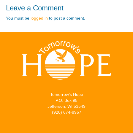
Leave a Comment
You must be
logged in
to post a comment.
Tomorrow’s Hope
P.O. Box 95
Jefferson, WI 53549
(920) 674-8967