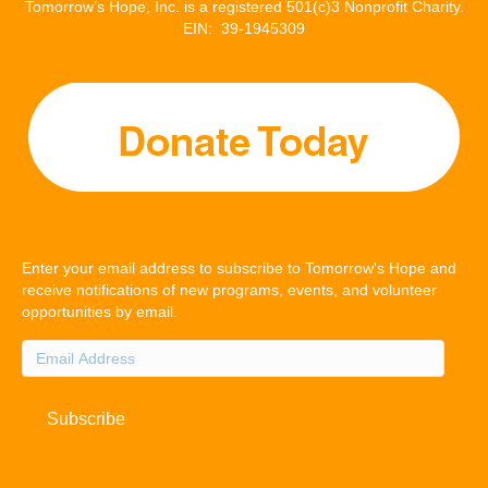
Tomorrow’s Hope, Inc. is a registered 501(c)3 Nonprofit Charity.
EIN: 39-1945309
Enter your email address to subscribe to Tomorrow's Hope and
receive notifications of new programs, events, and volunteer
opportunities by email.
Email
Address
Subscribe