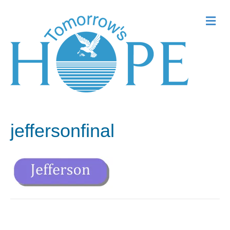
Me
jeffersonfinal