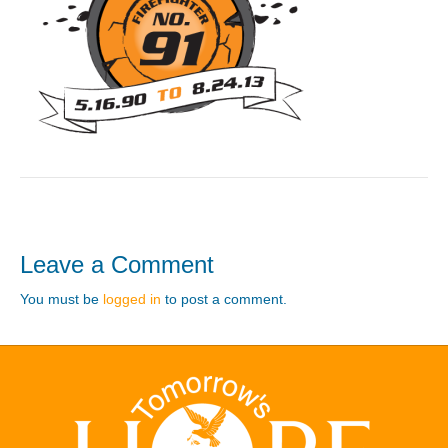
Leave a Comment
You must be
logged in
to post a comment.