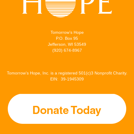
Tomorrow’s Hope
P.O. Box 95
Jefferson, WI 53549
(920) 674-8967
Tomorrow’s Hope, Inc. is a registered 501(c)3 Nonprofit Charity.
EIN: 39-1945309