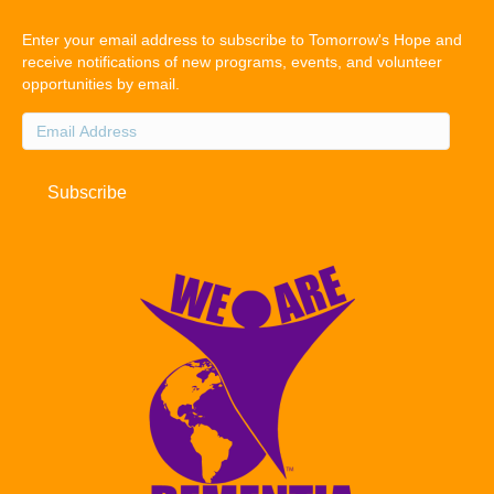
Enter your email address to subscribe to Tomorrow's Hope and
receive notifications of new programs, events, and volunteer
opportunities by email.
Email
Address
Subscribe