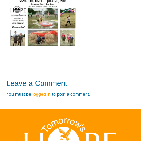
Leave a Comment
You must be
logged in
to post a comment.