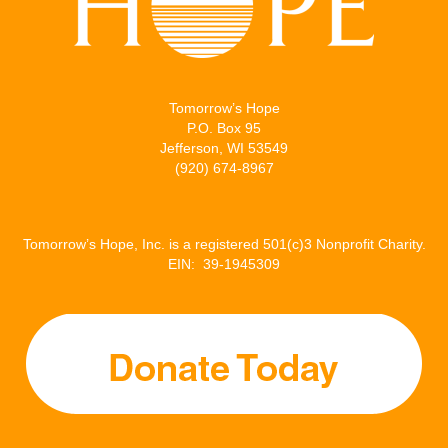
Tomorrow’s Hope
P.O. Box 95
Jefferson, WI 53549
(920) 674-8967
Tomorrow’s Hope, Inc. is a registered 501(c)3 Nonprofit Charity.
EIN: 39-1945309