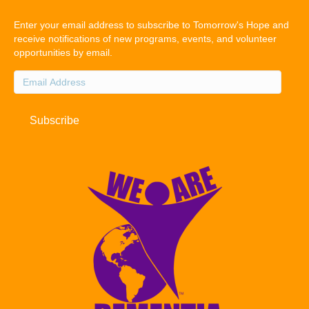
Enter your email address to subscribe to Tomorrow's Hope and
receive notifications of new programs, events, and volunteer
opportunities by email.
Email
Address
Subscribe