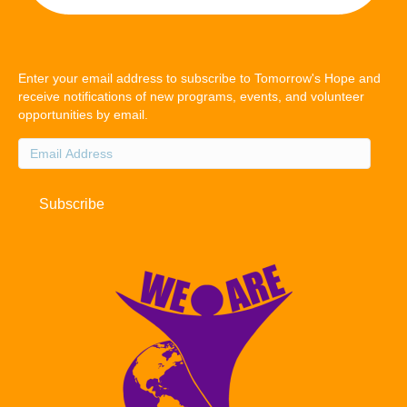
Enter your email address to subscribe to Tomorrow's Hope and
receive notifications of new programs, events, and volunteer
opportunities by email.
Email
Address
Subscribe