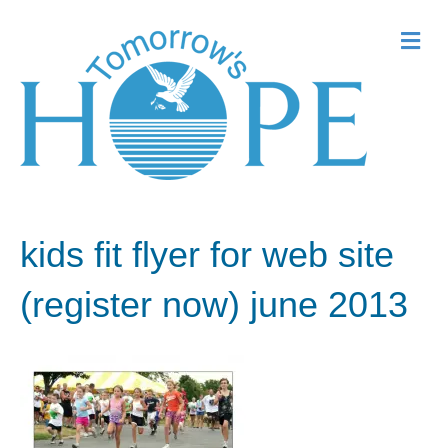
Me
kids fit flyer for web site
(register now) june 2013