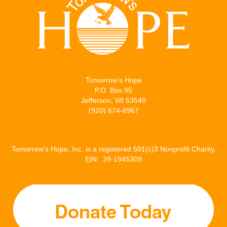
Tomorrow’s Hope
P.O. Box 95
Jefferson, WI 53549
(920) 674-8967
Tomorrow’s Hope, Inc. is a registered 501(c)3 Nonprofit Charity.
EIN: 39-1945309