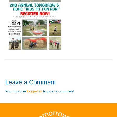
Leave a Comment
You must be
logged in
to post a comment.