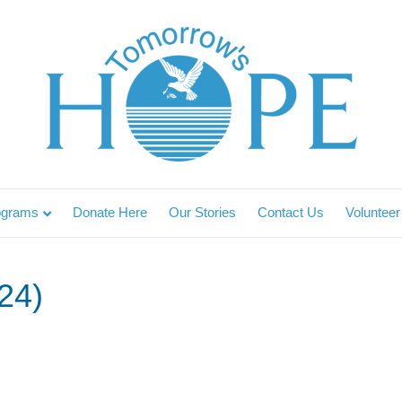
ograms
Donate Here
Our Stories
Contact Us
Volunteer
24)