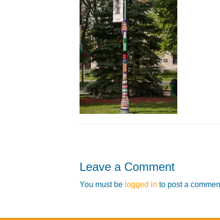
Leave a Comment
You must be
logged in
to post a commen