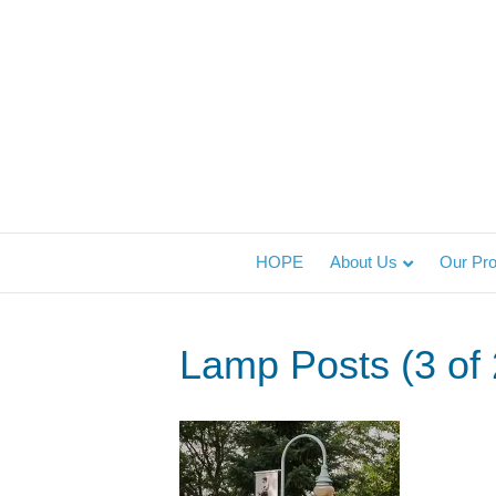
HOPE
About Us
Our Pr
Lamp Posts (3 of 