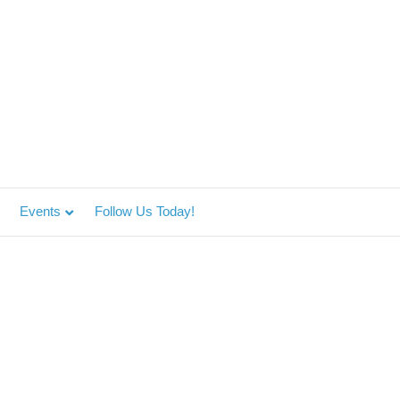
Events
Follow Us Today!