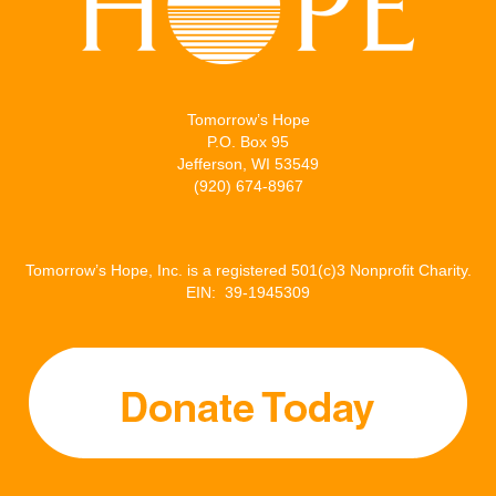
Tomorrow’s Hope
P.O. Box 95
Jefferson, WI 53549
(920) 674-8967
Tomorrow’s Hope, Inc. is a registered 501(c)3 Nonprofit Charity.
EIN: 39-1945309