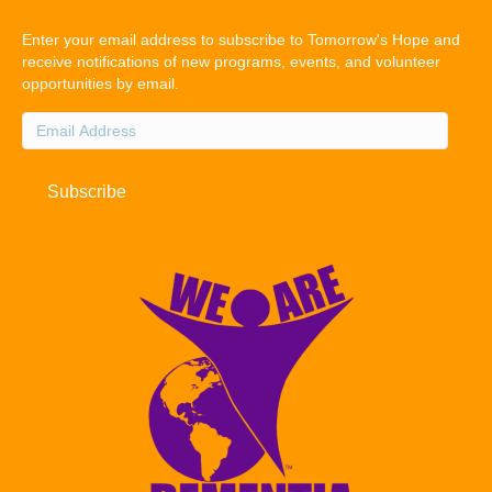
Enter your email address to subscribe to Tomorrow's Hope and
receive notifications of new programs, events, and volunteer
opportunities by email.
Email
Address
Subscribe