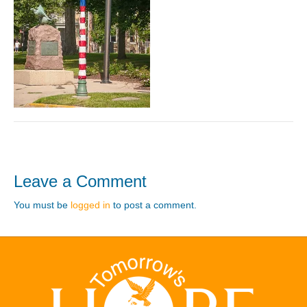
Leave a Comment
You must be
logged in
to post a comment.