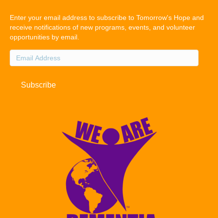
Enter your email address to subscribe to Tomorrow's Hope and
receive notifications of new programs, events, and volunteer
opportunities by email.
Email
Address
Subscribe