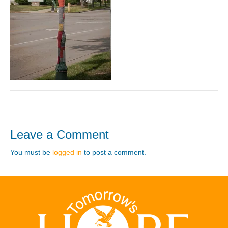
Leave a Comment
You must be
logged in
to post a comment.