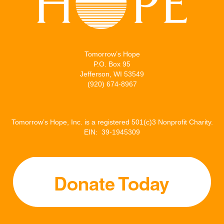
Tomorrow’s Hope
P.O. Box 95
Jefferson, WI 53549
(920) 674-8967
Tomorrow’s Hope, Inc. is a registered 501(c)3 Nonprofit Charity.
EIN: 39-1945309