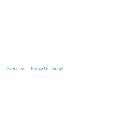
Events
Follow Us Today!