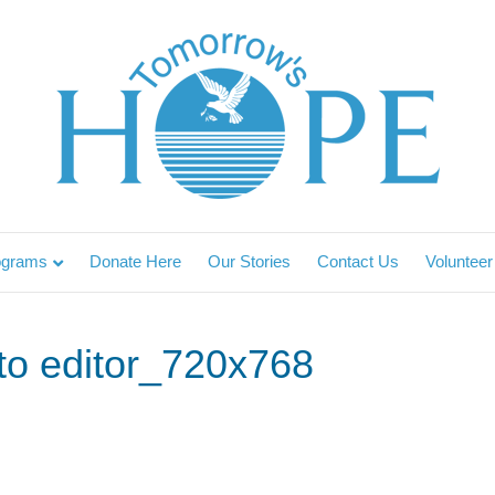
ograms
Donate Here
Our Stories
Contact Us
Volunteer
 to editor_720x768