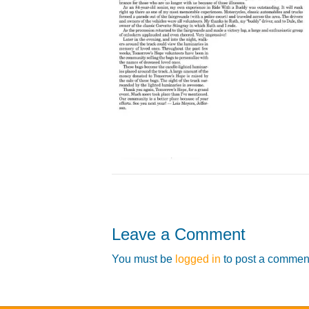
Leave a Comment
You must be
logged in
to post a commen