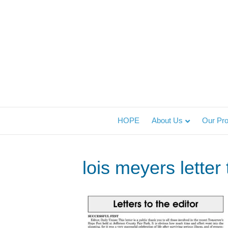
HOPE
About Us
Our Pr
lois meyers letter