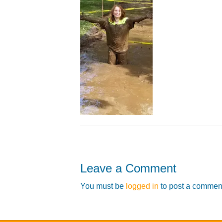
Leave a Comment
You must be
logged in
to post a commen