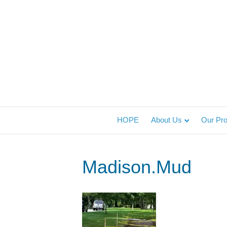
HOPE
About Us
Our Pr
Madison.Mud