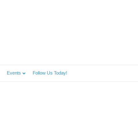
Events
Follow Us Today!