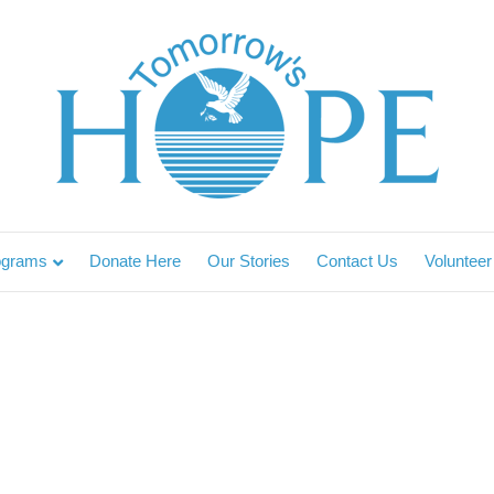
ograms
Donate Here
Our Stories
Contact Us
Volunteer