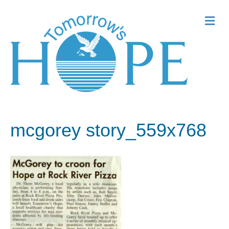
Me
mcgorey story_559x768