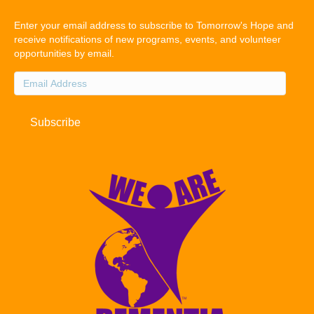
Enter your email address to subscribe to Tomorrow's Hope and
receive notifications of new programs, events, and volunteer
opportunities by email.
Email
Address
Subscribe