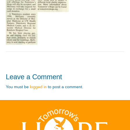
Leave a Comment
You must be
logged in
to post a comment.