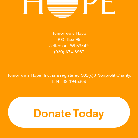
Tomorrow’s Hope
P.O. Box 95
Jefferson, WI 53549
(920) 674-8967
Tomorrow’s Hope, Inc. is a registered 501(c)3 Nonprofit Charity.
EIN: 39-1945309