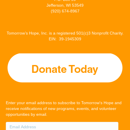
Jefferson, WI 53549
(920) 674-8967
Tomorrow’s Hope, Inc. is a registered 501(c)3 Nonprofit Charity.
EIN: 39-1945309
Enter your email address to subscribe to Tomorrow's Hope and
receive notifications of new programs, events, and volunteer
opportunities by email.
Email