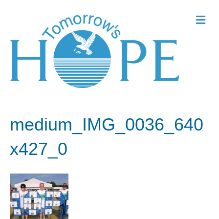
Me
medium_IMG_0036_640
x427_0