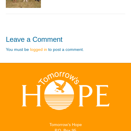
Leave a Comment
You must be
logged in
to post a comment.
Tomorrow’s Hope
P.O. Box 95