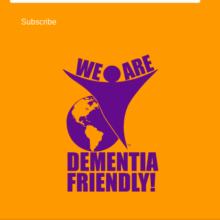
Address
Subscribe