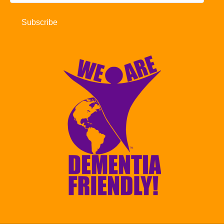
Address
Subscribe