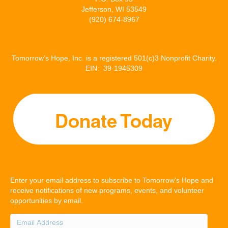
Jefferson, WI 53549
(920) 674-8967
Tomorrow’s Hope, Inc. is a registered 501(c)3 Nonprofit Charity.
EIN: 39-1945309
Enter your email address to subscribe to Tomorrow's Hope and
receive notifications of new programs, events, and volunteer
opportunities by email.
Email