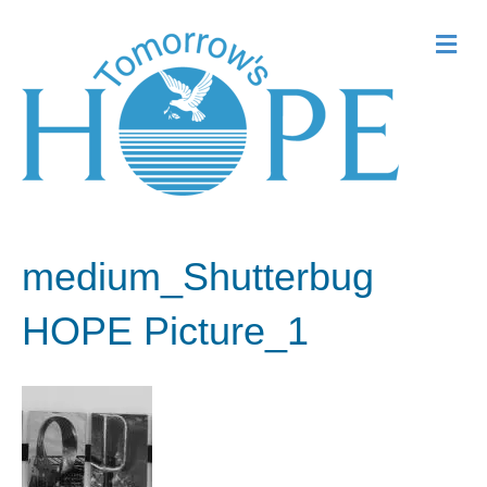
Me
medium_Shutterbug
HOPE Picture_1