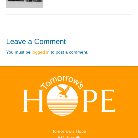
Leave a Comment
You must be
logged in
to post a comment.
Tomorrow’s Hope
P.O. Box 95