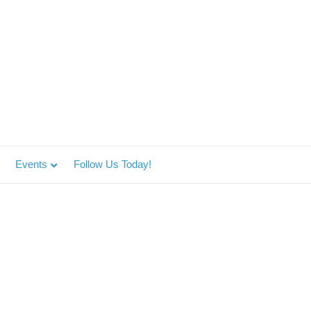
Events
Follow Us Today!