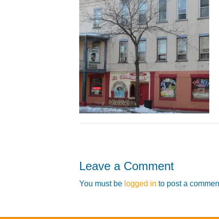
Leave a Comment
You must be
logged in
to post a commen