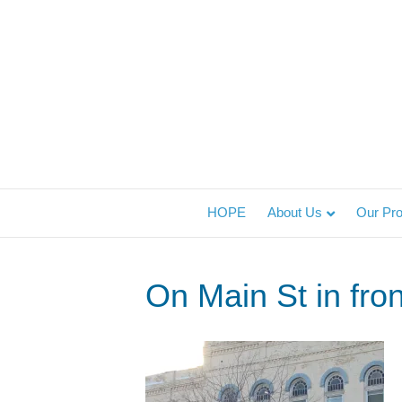
HOPE
About Us
Our Pr
On Main St in fron