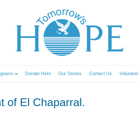
ograms
Donate Here
Our Stories
Contact Us
Volunteer
t of El Chaparral.