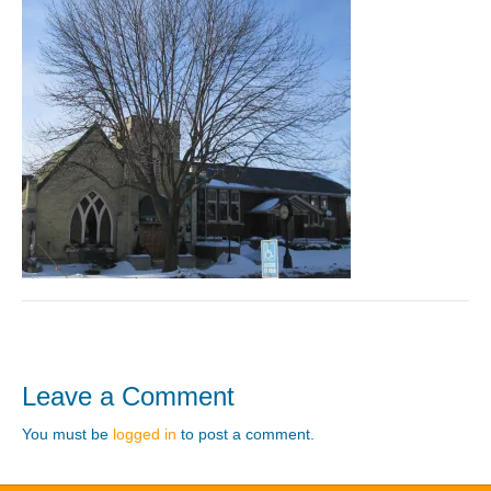
Leave a Comment
You must be
logged in
to post a comment.