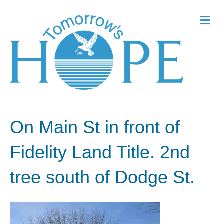
Me
On Main St in front of
Fidelity Land Title. 2nd
tree south of Dodge St.