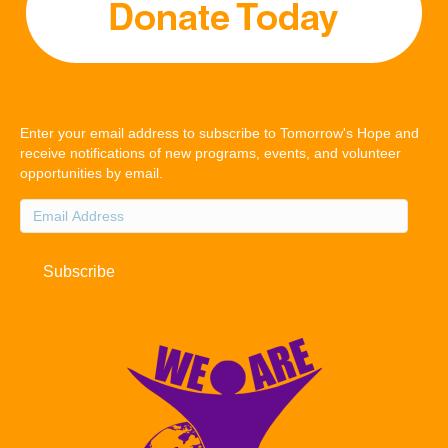
Enter your email address to subscribe to Tomorrow's Hope and
receive notifications of new programs, events, and volunteer
opportunities by email.
Email
Address
Subscribe