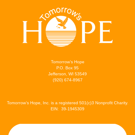
Tomorrow’s Hope
P.O. Box 95
Jefferson, WI 53549
(920) 674-8967
Tomorrow’s Hope, Inc. is a registered 501(c)3 Nonprofit Charity.
EIN: 39-1945309