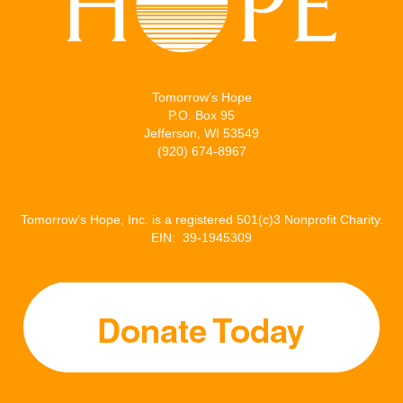
Tomorrow’s Hope
P.O. Box 95
Jefferson, WI 53549
(920) 674-8967
Tomorrow’s Hope, Inc. is a registered 501(c)3 Nonprofit Charity.
EIN: 39-1945309