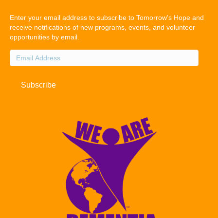
Enter your email address to subscribe to Tomorrow's Hope and
receive notifications of new programs, events, and volunteer
opportunities by email.
Email
Address
Subscribe