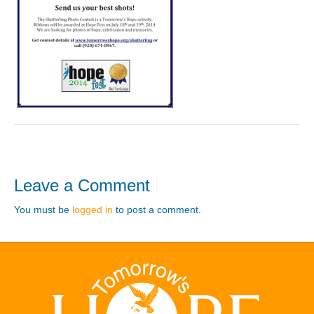
Leave a Comment
You must be
logged in
to post a comment.