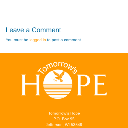
Leave a Comment
You must be
logged in
to post a comment.
Tomorrow’s Hope
P.O. Box 95
Jefferson, WI 53549