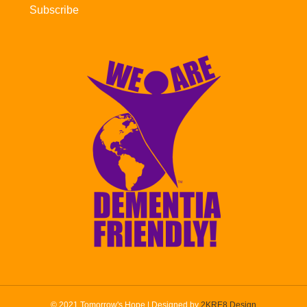
Subscribe
© 2021 Tomorrow's Hope | Designed by
2KRE8 Design