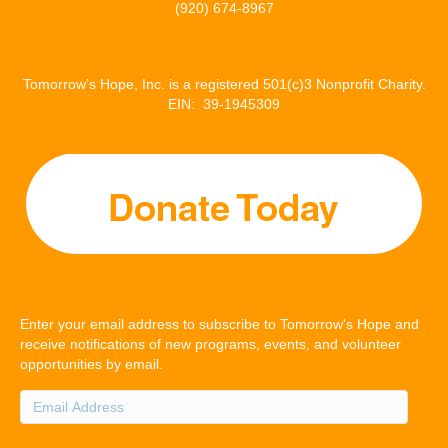
(920) 674-8967
Tomorrow’s Hope, Inc. is a registered 501(c)3 Nonprofit Charity.
EIN: 39-1945309
Enter your email address to subscribe to Tomorrow's Hope and
receive notifications of new programs, events, and volunteer
opportunities by email.
Email
Address