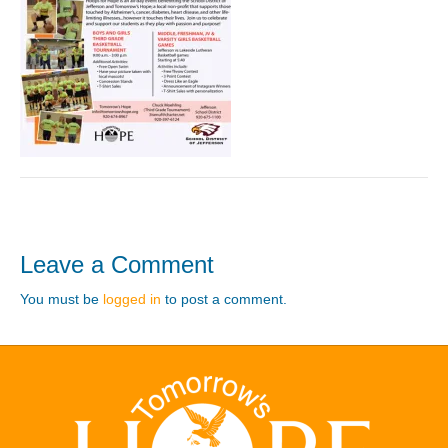
Leave a Comment
You must be
logged in
to post a comment.