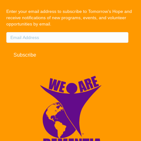
Enter your email address to subscribe to Tomorrow's Hope and
receive notifications of new programs, events, and volunteer
opportunities by email.
Email
Address
Subscribe