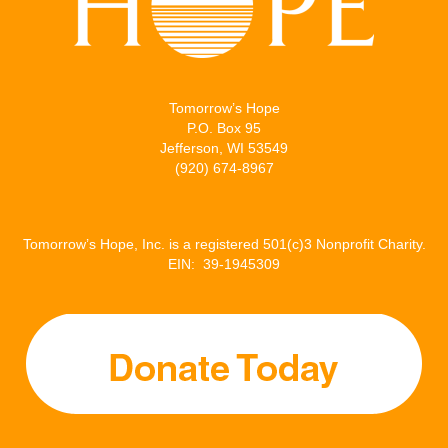
Tomorrow’s Hope
P.O. Box 95
Jefferson, WI 53549
(920) 674-8967
Tomorrow’s Hope, Inc. is a registered 501(c)3 Nonprofit Charity.
EIN: 39-1945309