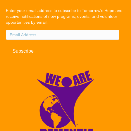
Enter your email address to subscribe to Tomorrow's Hope and
receive notifications of new programs, events, and volunteer
opportunities by email.
Email
Address
Subscribe