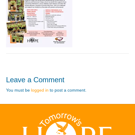
Leave a Comment
You must be
logged in
to post a comment.