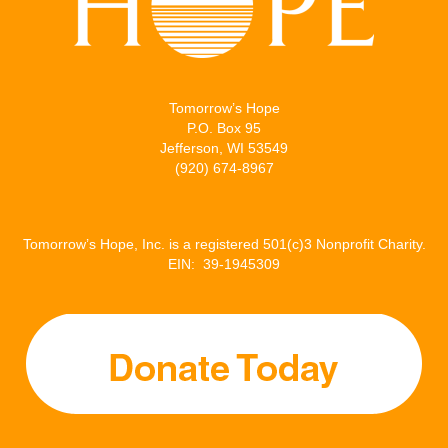
Tomorrow’s Hope
P.O. Box 95
Jefferson, WI 53549
(920) 674-8967
Tomorrow’s Hope, Inc. is a registered 501(c)3 Nonprofit Charity.
EIN: 39-1945309