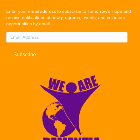
Enter your email address to subscribe to Tomorrow's Hope and
receive notifications of new programs, events, and volunteer
opportunities by email.
Email
Address
Subscribe