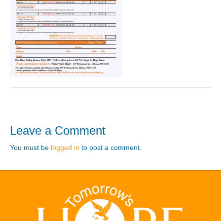
Leave a Comment
You must be
logged in
to post a comment.