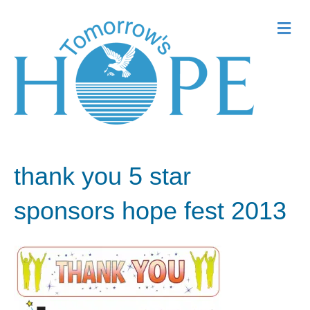
Me
thank you 5 star
sponsors hope fest 2013