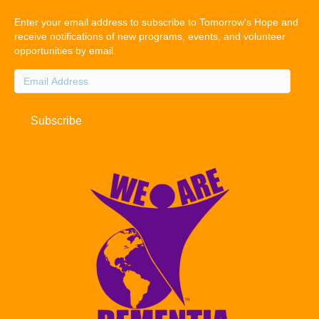
Enter your email address to subscribe to Tomorrow's Hope and
receive notifications of new programs, events, and volunteer
opportunities by email.
Email
Address
Subscribe