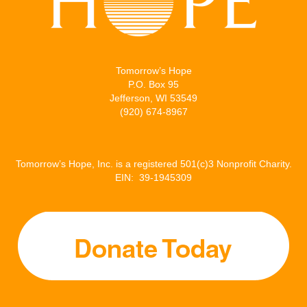
Tomorrow’s Hope
P.O. Box 95
Jefferson, WI 53549
(920) 674-8967
Tomorrow’s Hope, Inc. is a registered 501(c)3 Nonprofit Charity.
EIN: 39-1945309