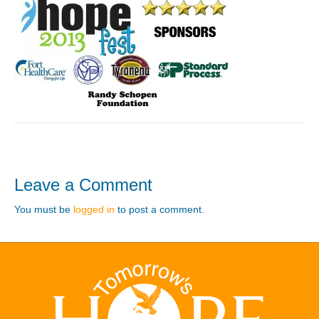
Leave a Comment
You must be
logged in
to post a comment.