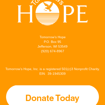
Tomorrow’s Hope
P.O. Box 95
Jefferson, WI 53549
(920) 674-8967
Tomorrow’s Hope, Inc. is a registered 501(c)3 Nonprofit Charity.
EIN: 39-1945309