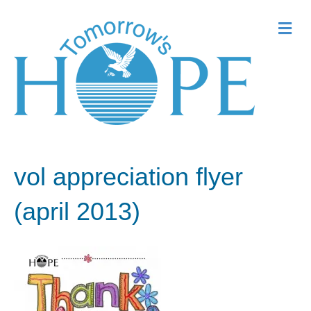
Me
vol appreciation flyer
(april 2013)