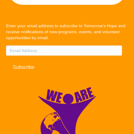
Enter your email address to subscribe to Tomorrow's Hope and
receive notifications of new programs, events, and volunteer
opportunities by email.
Email
Address
Subscribe