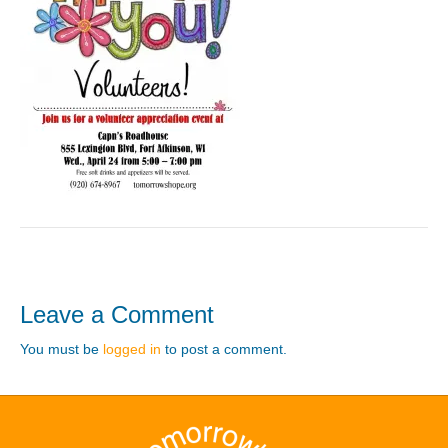
Leave a Comment
You must be
logged in
to post a comment.