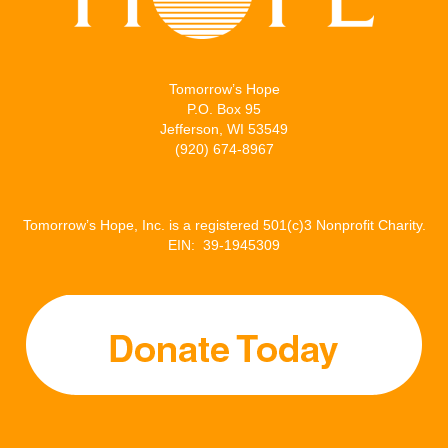
Tomorrow’s Hope
P.O. Box 95
Jefferson, WI 53549
(920) 674-8967
Tomorrow’s Hope, Inc. is a registered 501(c)3 Nonprofit Charity.
EIN: 39-1945309