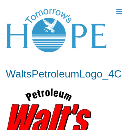
Me
WaltsPetroleumLogo_4C