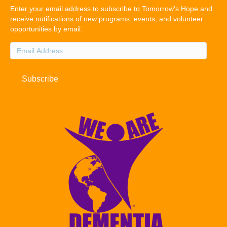
Enter your email address to subscribe to Tomorrow's Hope and
receive notifications of new programs, events, and volunteer
opportunities by email.
Email
Address
Subscribe