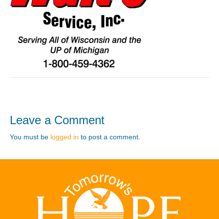
Leave a Comment
You must be
logged in
to post a comment.