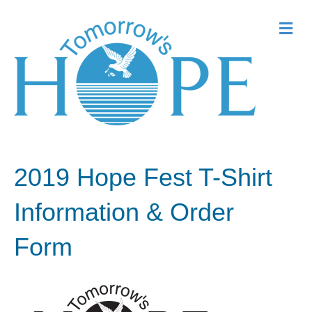
Me
2019 Hope Fest T-Shirt
Information & Order
Form