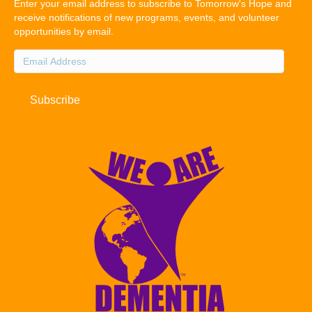
Enter your email address to subscribe to Tomorrow's Hope and
receive notifications of new programs, events, and volunteer
opportunities by email.
Email
Address
Subscribe