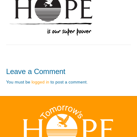
Leave a Comment
You must be
logged in
to post a comment.