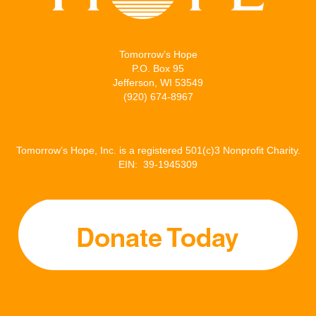
Tomorrow’s Hope
P.O. Box 95
Jefferson, WI 53549
(920) 674-8967
Tomorrow’s Hope, Inc. is a registered 501(c)3 Nonprofit Charity.
EIN: 39-1945309