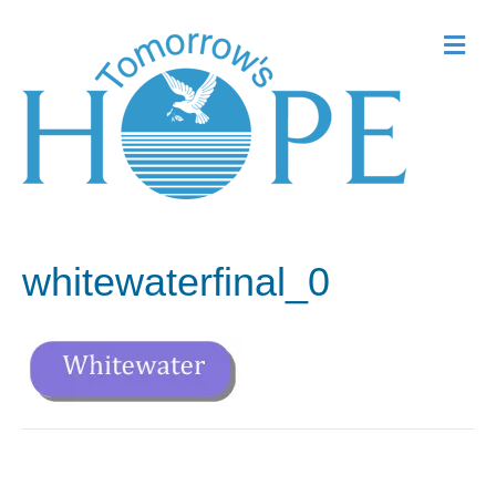
Me
whitewaterfinal_0