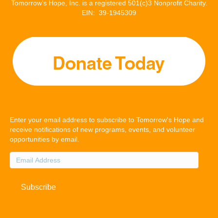
Tomorrow’s Hope, Inc. is a registered 501(c)3 Nonprofit Charity.
EIN: 39-1945309
Enter your email address to subscribe to Tomorrow's Hope and
receive notifications of new programs, events, and volunteer
opportunities by email.
Email
Address
Subscribe