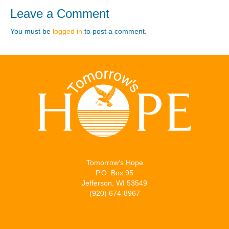
Leave a Comment
You must be
logged in
to post a comment.
Tomorrow’s Hope
P.O. Box 95
Jefferson, WI 53549
(920) 674-8967