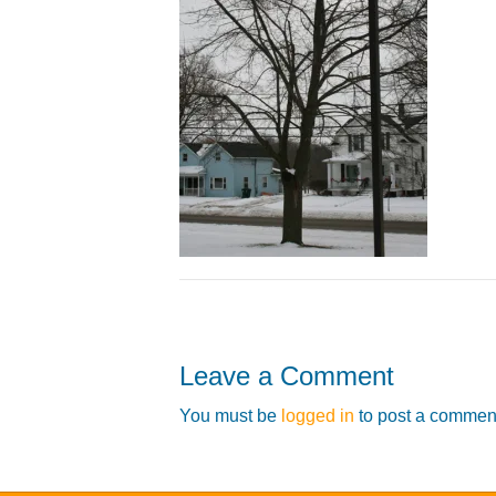
Leave a Comment
You must be
logged in
to post a commen