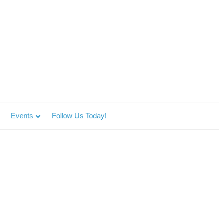
Events
Follow Us Today!