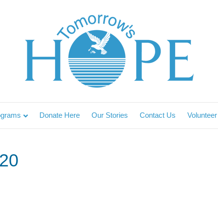
ograms
Donate Here
Our Stories
Contact Us
Volunteer
020