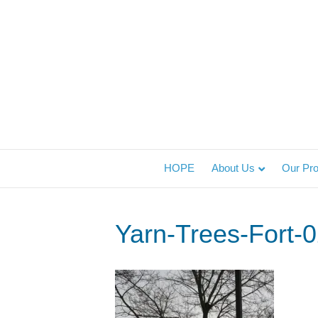
HOPE
About Us
Our Pr
Yarn-Trees-Fort-