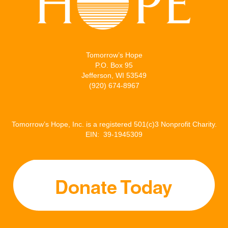
Tomorrow’s Hope
P.O. Box 95
Jefferson, WI 53549
(920) 674-8967
Tomorrow’s Hope, Inc. is a registered 501(c)3 Nonprofit Charity.
EIN: 39-1945309