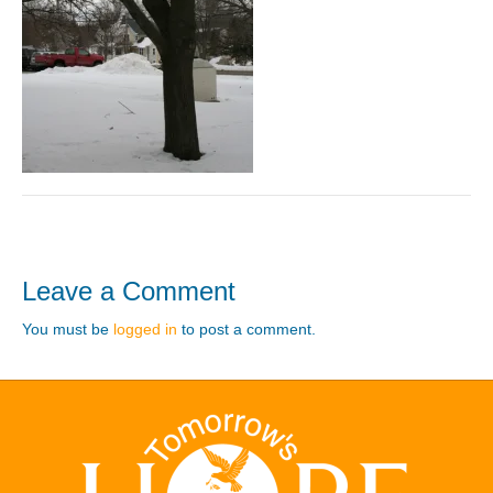
Leave a Comment
You must be
logged in
to post a comment.