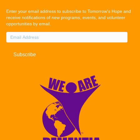
Enter your email address to subscribe to Tomorrow's Hope and
receive notifications of new programs, events, and volunteer
opportunities by email.
Email
Address
Subscribe