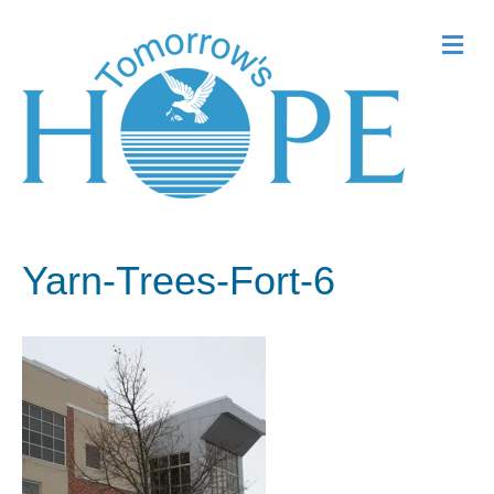
Me
Yarn-Trees-Fort-6