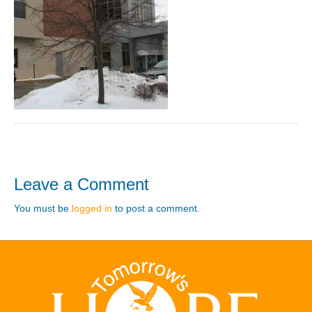
Leave a Comment
You must be
logged in
to post a comment.