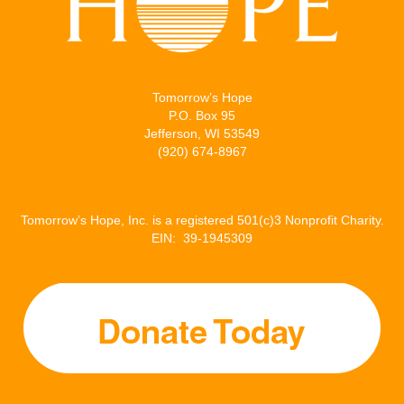
Tomorrow’s Hope
P.O. Box 95
Jefferson, WI 53549
(920) 674-8967
Tomorrow’s Hope, Inc. is a registered 501(c)3 Nonprofit Charity.
EIN: 39-1945309