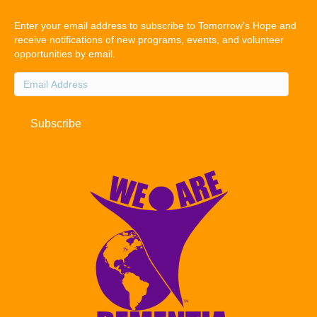
Enter your email address to subscribe to Tomorrow's Hope and
receive notifications of new programs, events, and volunteer
opportunities by email.
Email
Address
Subscribe