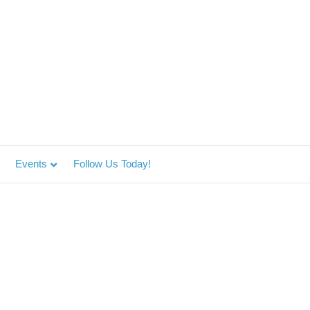
Events
Follow Us Today!