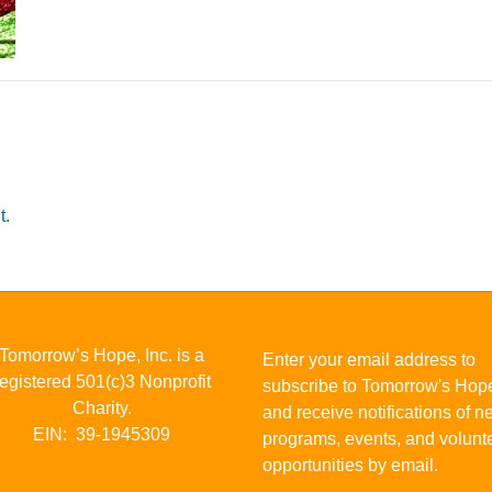
t.
Tomorrow’s Hope, Inc. is a
Enter your email address to
registered 501(c)3 Nonprofit
subscribe to Tomorrow's Hop
Charity.
and receive notifications of 
EIN: 39-1945309
programs, events, and volunt
opportunities by email.