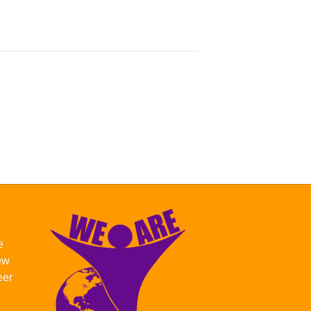
e
new
eer