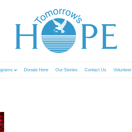
ograms
Donate Here
Our Stories
Contact Us
Volunteer