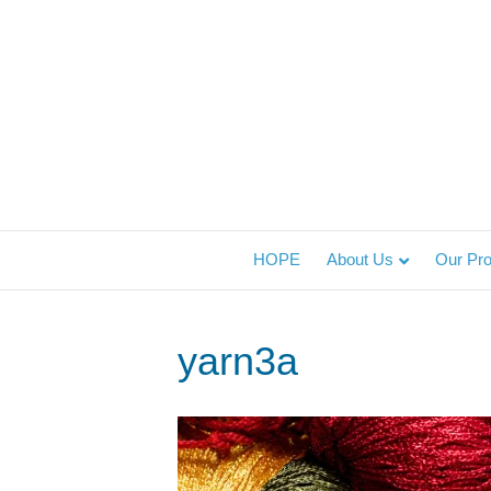
HOPE
About Us
Our Pr
yarn3a