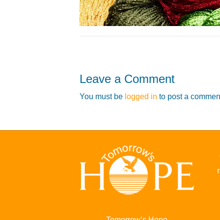
Leave a Comment
You must be
logged in
to post a commen
Tomorrow’s Hope